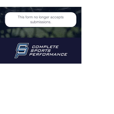
This form no longer accepts
submissions.
Email:
info@cspli.net
255 Voice Road
Carle Place NY 11514
© 2022 by
gpalcreative
for Complete