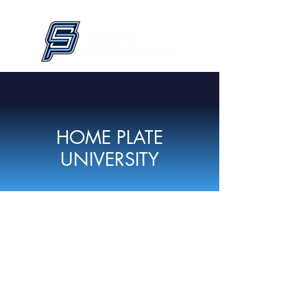
HOME PLATE
UNIVERSITY
THIS PROGRAM
IS SOLD OUT