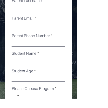
Parent Last name
Parent Email
Parent Phone Number
Student Name
Student Age
Please Choose Program
Notes