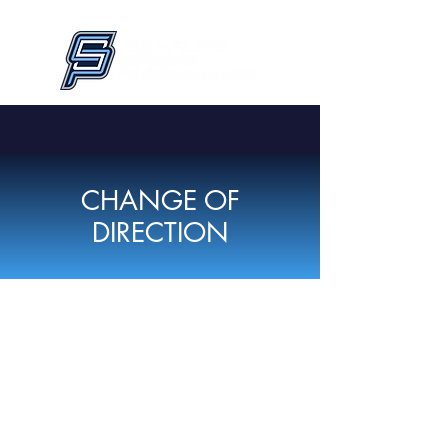
CHANGE OF
DIRECTION
CSP's Change of Direction is divided
up into
Middle School
and
High
School programs
. This
6-week,12-
session
program is designed to elevate
your game by improving speed,