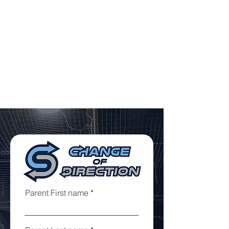
8:00 - 9:00 PM
**ONLY FULL PAYMENT GUARANTEES A
SPOT**
Payment can be made via Cash/Check,
Credit Card (3% fee) and Zelle (Complete
Sports Performance -
chris@cspli.net
)
Parent First name